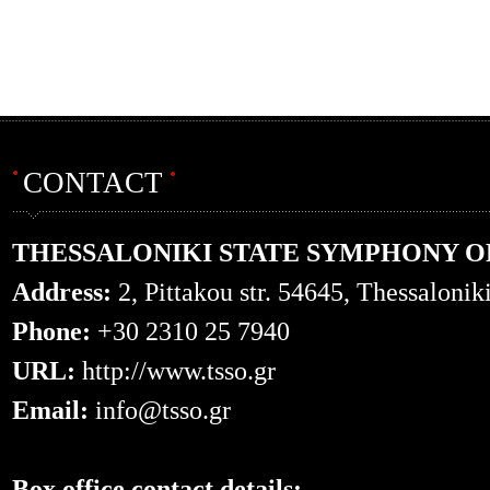
CONTACT
THESSALONIKI STATE SYMPHONY 
Address:
2, Pittakou str. 54645, Thessalonik
Phone:
+30 2310 25 7940
URL:
http://www.tsso.gr
Email:
info@tsso.gr
Box office contact details: