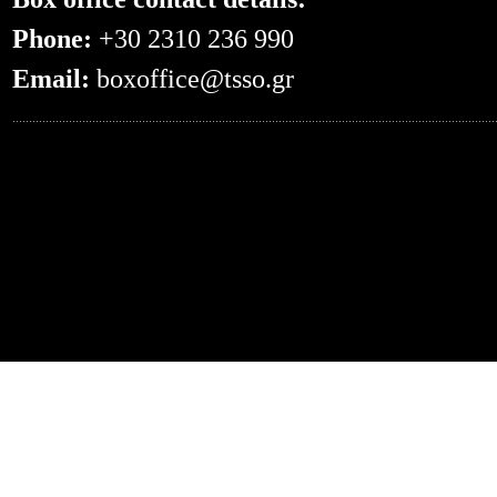
Phone:
+30 2310 236 990
Email:
boxoffice@tsso.gr
0.051066875457764--- -- /en/events/?even