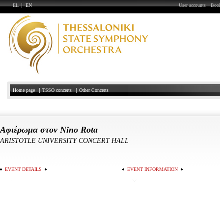
EL
EN
User accounts
Book
Home page
TSSO concerts
Other Concerts
Αφιέρωμα στον Nino Rota
ARISTOTLE UNIVERSITY CONCERT HALL
EVENT DETAILS
EVENT INFORMATION