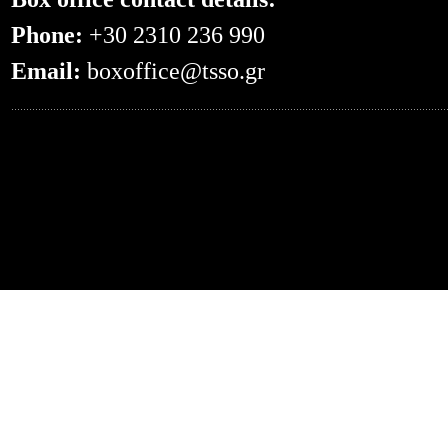
Phone:
+30 2310 236 990
Email:
boxoffice@tsso.gr
0.04987096786499--- -- /en/otherconce