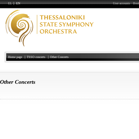
EL
EN
User accounts
Book
Home page
TSSO concerts
Other Concerts
Other Concerts