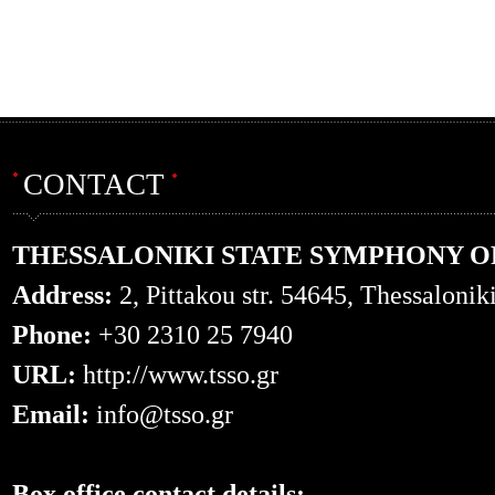
CONTACT
THESSALONIKI STATE SYMPHONY 
Address:
2, Pittakou str. 54645, Thessalonik
Phone:
+30 2310 25 7940
URL:
http://www.tsso.gr
Email:
info@tsso.gr
Box office contact details: