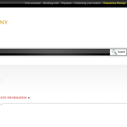
User accounts
Booking info
Payment
Collecting your tickets
Transaction Receipt
Search
Σ
VENT INFORMATION