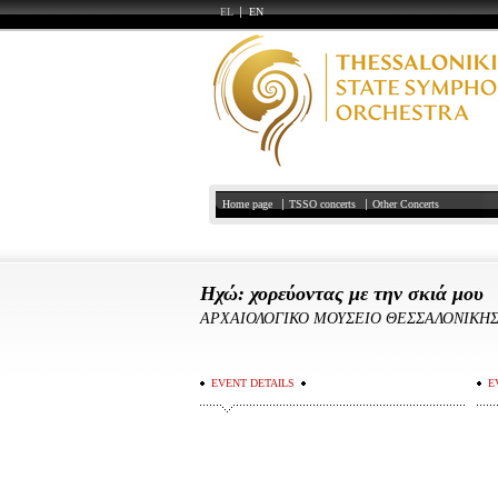
EL
EN
Home page
TSSO concerts
Other Concerts
Ηχώ: χορεύοντας με την σκιά μου
ΑΡΧΑΙΟΛΟΓΙΚΟ ΜΟΥΣΕΙΟ ΘΕΣΣΑΛΟΝΙΚΗ
EVENT DETAILS
E