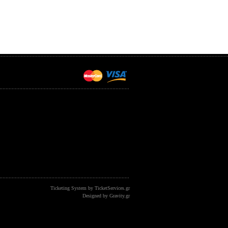
Ticketing System by TicketServices.gr
Designed by Gravity.gr
&showid=652 -- referer: newalpha: othersite: memory: 1291672