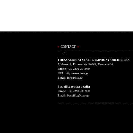
CONTACT
THESSALONIKI STATE SYMPHONY ORCHESTRA
Address:
2, Pittakou str. 54645, Thessaloniki
Phone:
+30 2310 25 7940
URL:
http://www.tsso.gr
Email:
info@tsso.gr
Box office contact details:
Phone:
+30 2310 236 990
Email:
boxoffice@tsso.gr