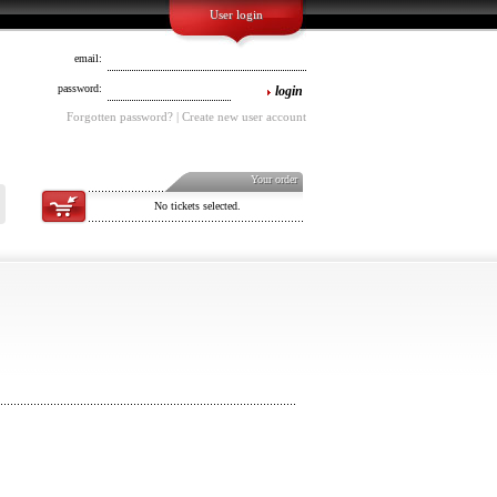
User login
email:
password:
login
Forgotten password? | Create new user account
Your order
No tickets selected.