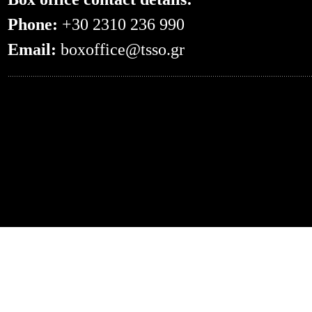
Phone:
+30 2310 236 990
Email:
boxoffice@tsso.gr
0.055300951004028--- -- /en/events/?even