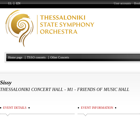
EL
EN
User accounts
Book
Home page
TSSO concerts
Other Concerts
Sissy
THESSALONIKI CONCERT HALL
-
Μ1 - FRIENDS OF MUSIC HALL
EVENT DETAILS
EVENT INFORMATION