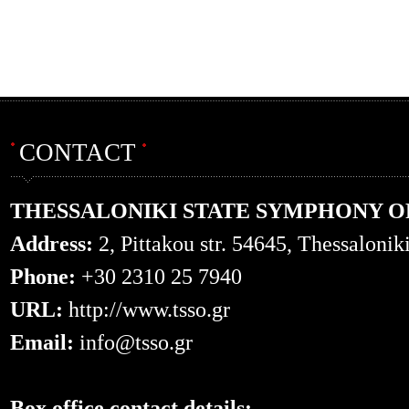
CONTACT
THESSALONIKI STATE SYMPHONY 
Address:
2, Pittakou str. 54645, Thessalonik
Phone:
+30 2310 25 7940
URL:
http://www.tsso.gr
Email:
info@tsso.gr
Box office contact details: