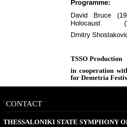
Programme:
David Bruce (1
Holocaust
Dmitry Shostakovi
TSSO Production
in cooperation wit
for Demetria Festi
CONTACT
THESSALONIKI STATE SYMPHONY 