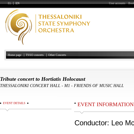
EL
EN
User accounts
Book
Home page
TSSO concerts
Other Concerts
Tribute concert to Hortiatis Holocaust
THESSALONIKI CONCERT HALL
-
Μ1 - FRIENDS OF MUSIC HALL
EVENT DETAILS
EVENT INFORMATION
Conductor: Leo Mc