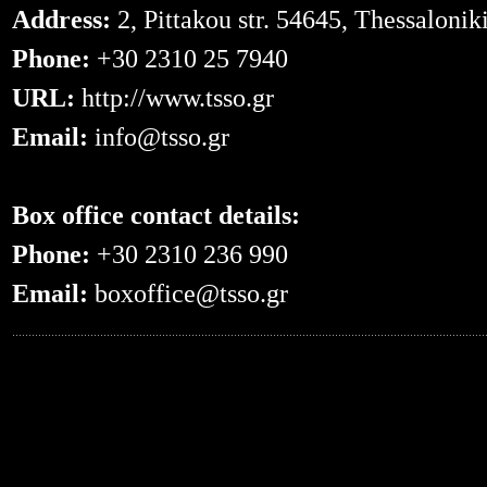
Address:
2, Pittakou str. 54645, Thessalonik
Phone:
+30 2310 25 7940
URL:
http://www.tsso.gr
Email:
info@tsso.gr
Box office contact details:
Phone:
+30 2310 236 990
Email:
boxoffice@tsso.gr
0.051959991455078--- -- /en/events/?